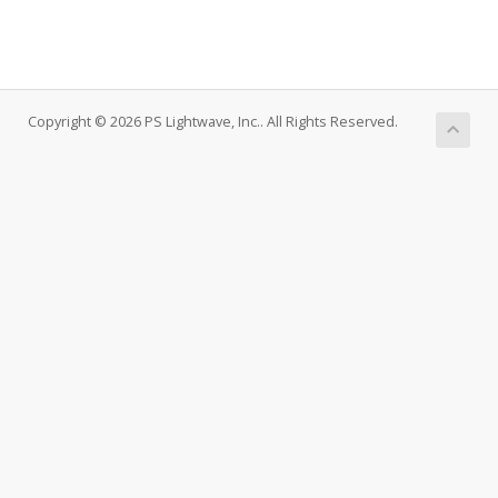
Copyright © 2026 PS Lightwave, Inc.. All Rights Reserved.