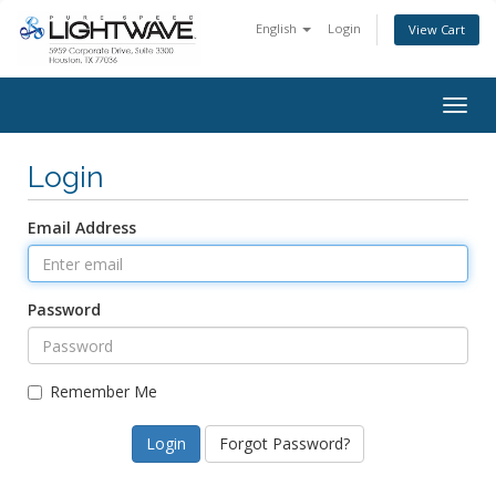
English
Login
View Cart
Togg
navig
Login
Email Address
Password
Remember Me
Forgot Password?