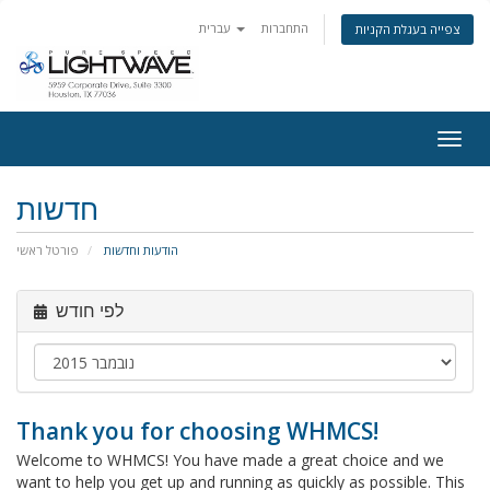
עברית
התחברות
צפייה בעגלת הקניות
Togg
navig
חדשות
פורטל ראשי
הודעות וחדשות
לפי חודש
Thank you for choosing WHMCS!
Welcome to WHMCS! You have made a great choice and we
want to help you get up and running as quickly as possible. This