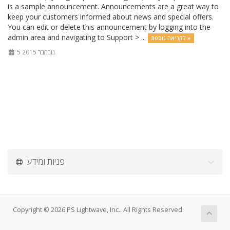
is a sample announcement. Announcements are a great way to
keep your customers informed about news and special offers.
You can edit or delete this announcement by logging into the
admin area and navigating to Support > ...
לקריאה נוספת »
5 נובמבר 2015
פניות ומידע
Copyright © 2026 PS Lightwave, Inc.. All Rights Reserved.