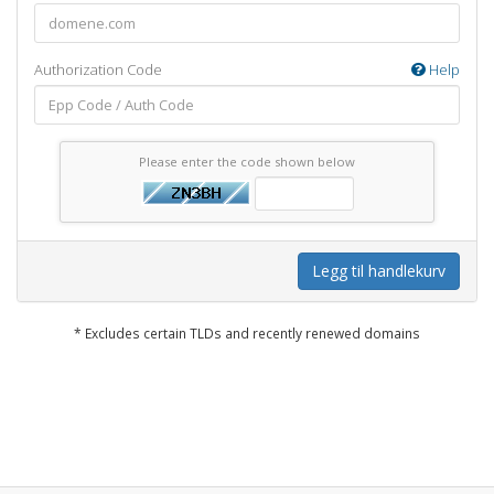
Authorization Code
Help
Please enter the code shown below
Legg til handlekurv
* Excludes certain TLDs and recently renewed domains