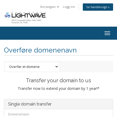
Norwegian
Logg inn
Se handlevogn »
Togg
navig
Overføre domenenavn
Transfer your domain to us
Transfer now to extend your domain by 1 year!*
Single domain transfer
Domenenavn